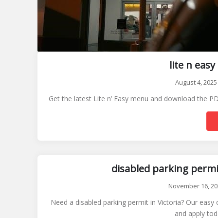
lite n ea
August 4, 2025
Get the latest Lite n’ Easy menu and download the PDF
disabled parking permit
November 16, 20
Need a disabled parking permit in Victoria? Our easy 
and apply tod