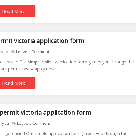
victoria
Read More
application
form
online
rmit victoria application form
on
lyda
Leave a Comment
disabled
 got easier! Our simple online application form guides you through the
parking
our permit fast – apply now!
permit
victoria
Read More
application
form
permit victoria application form
on
lyda
Leave a Comment
free
just got easier! Our simple application form guides you through the
disabled