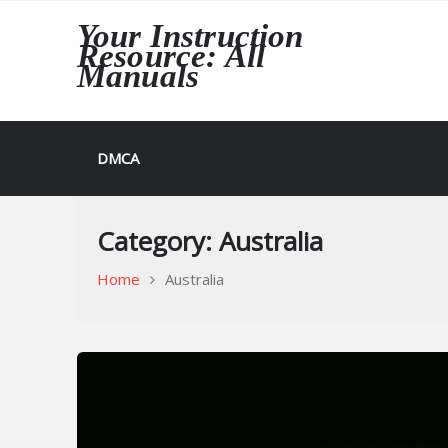
Skip
Your Instruction
to
Resource: All
content
Manuals
DMCA
Category:
Australia
Home
Australia