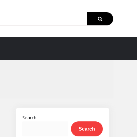
Search
Search