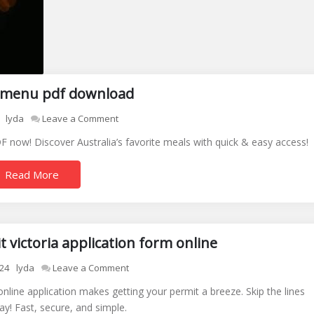
sy menu pdf download
on
lyda
Leave a Comment
lite
 now! Discover Australia’s favorite meals with quick & easy access!
n
easy
Read More
menu
pdf
download
 victoria application form online
on
24
lyda
Leave a Comment
disabled
online application makes getting your permit a breeze. Skip the lines
parking
ay! Fast, secure, and simple.
permit