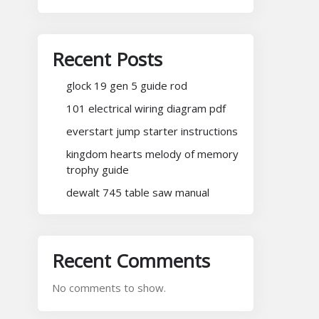
Recent Posts
glock 19 gen 5 guide rod
101 electrical wiring diagram pdf
everstart jump starter instructions
kingdom hearts melody of memory
trophy guide
dewalt 745 table saw manual
Recent Comments
No comments to show.