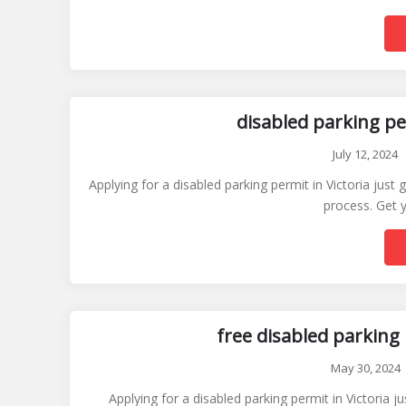
disabled parking pe
July 12, 2024
Applying for a disabled parking permit in Victoria just
process. Get y
free disabled parking 
May 30, 2024
Applying for a disabled parking permit in Victoria 