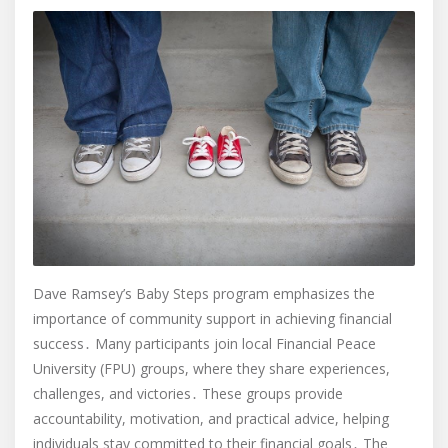
Dave Ramsey’s Baby Steps program emphasizes the
importance of community support in achieving financial
success․ Many participants join local Financial Peace
University (FPU) groups, where they share experiences,
challenges, and victories․ These groups provide
accountability, motivation, and practical advice, helping
individuals stay committed to their financial goals․ The