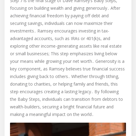
Step 7 is the final stage of Dave Ramsey’s Baby Steps,
focusing on building wealth and giving generously․ After
achieving financial freedom by paying off debt and
securing savings, individuals can now maximize their
investments․ Ramsey encourages investing in tax-
advantaged accounts, such as IRAs or 401(k)s, and
exploring other income-generating assets like real estate
or small businesses; This step emphasizes living below
your means while growing your net worth․ Generosity is a
key component, as Ramsey believes true financial success
includes giving back to others․ Whether through tithing,
donating to charities, or helping family and friends, this
step encourages creating a lasting legacy․ By following
the Baby Steps, individuals can transition from debtors to
wealth-builders, securing a bright financial future and
making a meaningful impact on the world․