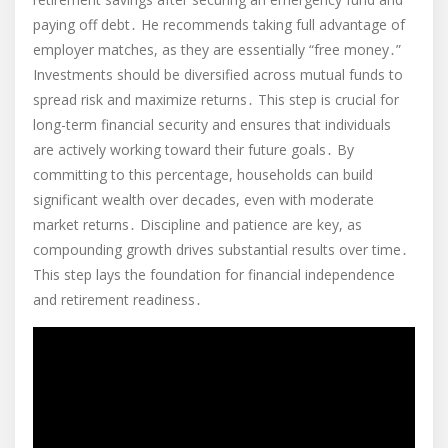
paying off debt․ He recommends taking full advantage of
employer matches, as they are essentially “free money․”
Investments should be diversified across mutual funds to
spread risk and maximize returns․ This step is crucial for
long-term financial security and ensures that individuals
are actively working toward their future goals․ By
committing to this percentage, households can build
significant wealth over decades, even with moderate
market returns․ Discipline and patience are key, as
compounding growth drives substantial results over time․
This step lays the foundation for financial independence
and retirement readiness․