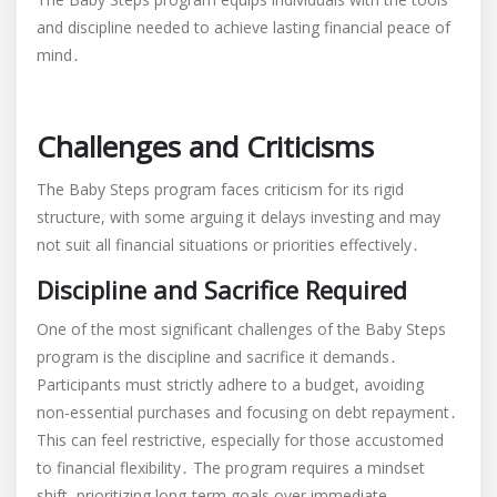
and discipline needed to achieve lasting financial peace of
mind․
Challenges and Criticisms
The Baby Steps program faces criticism for its rigid
structure, with some arguing it delays investing and may
not suit all financial situations or priorities effectively․
Discipline and Sacrifice Required
One of the most significant challenges of the Baby Steps
program is the discipline and sacrifice it demands․
Participants must strictly adhere to a budget, avoiding
non-essential purchases and focusing on debt repayment․
This can feel restrictive, especially for those accustomed
to financial flexibility․ The program requires a mindset
shift, prioritizing long-term goals over immediate