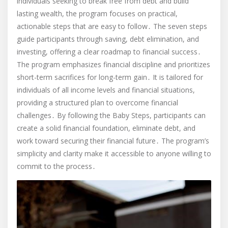
individuals seeking to break free from debt and build
lasting wealth, the program focuses on practical,
actionable steps that are easy to follow․ The seven steps
guide participants through saving, debt elimination, and
investing, offering a clear roadmap to financial success․
The program emphasizes financial discipline and prioritizes
short-term sacrifices for long-term gain․ It is tailored for
individuals of all income levels and financial situations,
providing a structured plan to overcome financial
challenges․ By following the Baby Steps, participants can
create a solid financial foundation, eliminate debt, and
work toward securing their financial future․ The program’s
simplicity and clarity make it accessible to anyone willing to
commit to the process․