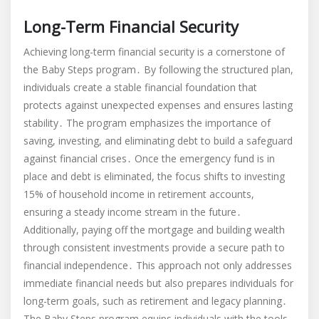
Long-Term Financial Security
Achieving long-term financial security is a cornerstone of
the Baby Steps program․ By following the structured plan,
individuals create a stable financial foundation that
protects against unexpected expenses and ensures lasting
stability․ The program emphasizes the importance of
saving, investing, and eliminating debt to build a safeguard
against financial crises․ Once the emergency fund is in
place and debt is eliminated, the focus shifts to investing
15% of household income in retirement accounts,
ensuring a steady income stream in the future․
Additionally, paying off the mortgage and building wealth
through consistent investments provide a secure path to
financial independence․ This approach not only addresses
immediate financial needs but also prepares individuals for
long-term goals, such as retirement and legacy planning․
The Baby Steps program equips individuals with the tools