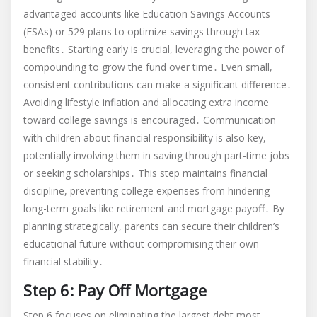
advantaged accounts like Education Savings Accounts
(ESAs) or 529 plans to optimize savings through tax
benefits․ Starting early is crucial, leveraging the power of
compounding to grow the fund over time․ Even small,
consistent contributions can make a significant difference․
Avoiding lifestyle inflation and allocating extra income
toward college savings is encouraged․ Communication
with children about financial responsibility is also key,
potentially involving them in saving through part-time jobs
or seeking scholarships․ This step maintains financial
discipline, preventing college expenses from hindering
long-term goals like retirement and mortgage payoff․ By
planning strategically, parents can secure their children’s
educational future without compromising their own
financial stability․
Step 6: Pay Off Mortgage
Step 6 focuses on eliminating the largest debt most