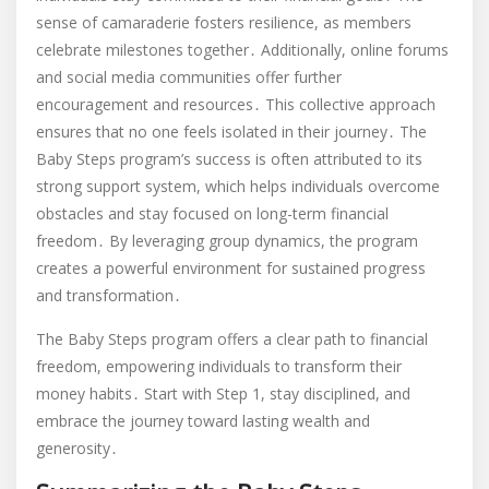
sense of camaraderie fosters resilience, as members
celebrate milestones together․ Additionally, online forums
and social media communities offer further
encouragement and resources․ This collective approach
ensures that no one feels isolated in their journey․ The
Baby Steps program’s success is often attributed to its
strong support system, which helps individuals overcome
obstacles and stay focused on long-term financial
freedom․ By leveraging group dynamics, the program
creates a powerful environment for sustained progress
and transformation․
The Baby Steps program offers a clear path to financial
freedom, empowering individuals to transform their
money habits․ Start with Step 1, stay disciplined, and
embrace the journey toward lasting wealth and
generosity․