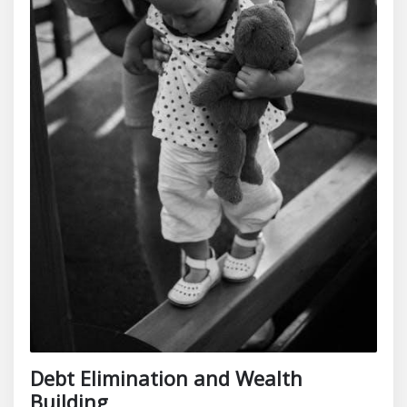
Debt Elimination and Wealth
Building