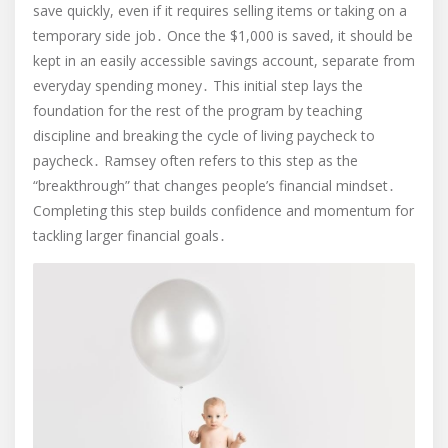
save quickly, even if it requires selling items or taking on a
temporary side job․ Once the $1,000 is saved, it should be
kept in an easily accessible savings account, separate from
everyday spending money․ This initial step lays the
foundation for the rest of the program by teaching
discipline and breaking the cycle of living paycheck to
paycheck․ Ramsey often refers to this step as the
“breakthrough” that changes people’s financial mindset․
Completing this step builds confidence and momentum for
tackling larger financial goals․