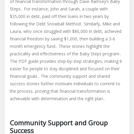
of financial transformation through Dave Ramsey’s Baby
Steps․ For instance, John and Sarah, a couple with
$35,000 in debt, paid off their loans in two years by
following the Debt Snowball Method․ Similarly, Mike and
Laura, who once struggled with $80,000 in debt, achieved
financial freedom by saving $1,000, then building a 3-6
month emergency fund․ These stories highlight the
practicality and effectiveness of the Baby Steps program․
The PDF guide provides step-by-step strategies, making it
easier for people to stay disciplined and focused on their
financial goals․ The community support and shared
success stories further motivate individuals to commit to
the process, proving that financial transformation is
achievable with determination and the right plan․
Community Support and Group
Success