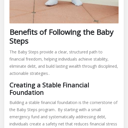
Benefits of Following the Baby
Steps
The Baby Steps provide a clear, structured path to
financial freedom, helping individuals achieve stability,
eliminate debt, and build lasting wealth through disciplined,
actionable strategies․
Creating a Stable Financial
Foundation
Building a stable financial foundation is the cornerstone of
the Baby Steps program․ By starting with a small
emergency fund and systematically addressing debt,
individuals create a safety net that reduces financial stress