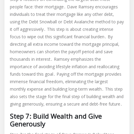
people face: their mortgage․ Dave Ramsey encourages
individuals to treat their mortgage like any other debt,
using the Debt Snowball or Debt Avalanche method to pay
it off aggressively․ This step is about creating intense
focus to wipe out this significant financial burden․ By
directing all extra income toward the mortgage principal,
homeowners can shorten the payoff period and save
thousands in interest․ Ramsey emphasizes the
importance of avoiding lifestyle inflation and reallocating
funds toward this goal․ Paying off the mortgage provides
immense financial freedom, eliminating the largest
monthly expense and building long-term wealth․ This step
also sets the stage for the final step of building wealth and
giving generously, ensuring a secure and debt-free future․
Step 7: Build Wealth and Give
Generously