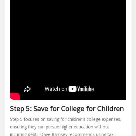
Step 5: Save for College for Children
Step 5 focuses on saving for children’s college expenses,
ensuring they can pursue higher education without
incurring debt․ Dave Ramsey recommends using tax-