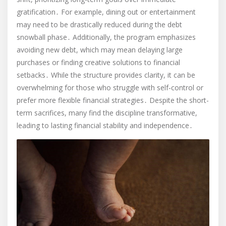
gratification․ For example, dining out or entertainment
may need to be drastically reduced during the debt
snowball phase․ Additionally, the program emphasizes
avoiding new debt, which may mean delaying large
purchases or finding creative solutions to financial
setbacks․ While the structure provides clarity, it can be
overwhelming for those who struggle with self-control or
prefer more flexible financial strategies․ Despite the short-
term sacrifices, many find the discipline transformative,
leading to lasting financial stability and independence․