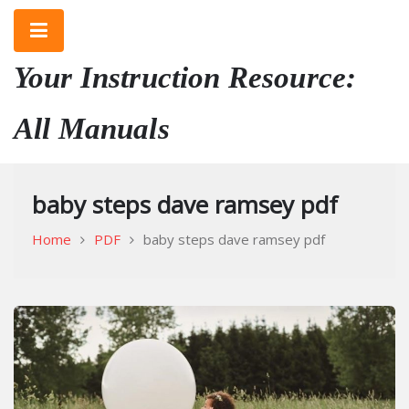
Skip
to
content
Your Instruction Resource:
All Manuals
baby steps dave ramsey pdf
Home
PDF
baby steps dave ramsey pdf