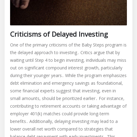
Criticisms of Delayed Investing
One of the primary criticisms of the Baby Steps program is
the delayed approach to investing․ Critics argue that by
waiting until Step 4 to begin investing, individuals may miss
out on significant compound interest growth, particularly
during their younger years․ While the program emphasizes
debt elimination and emergency savings as foundational,
some financial experts suggest that investing, even in
small amounts, should be prioritized earlier․ For instance,
contributing to retirement accounts or taking advantage of
employer 401(k) matches could provide long-term
benefits․ Additionally, delaying investing may lead to a
lower overall net worth compared to strategies that
balance debt repayment with early investments․ This