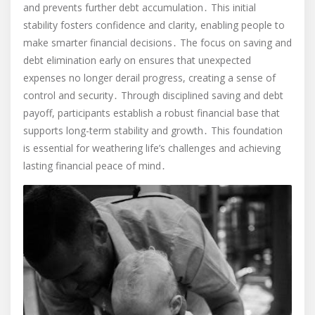
and prevents further debt accumulation․ This initial
stability fosters confidence and clarity, enabling people to
make smarter financial decisions․ The focus on saving and
debt elimination early on ensures that unexpected
expenses no longer derail progress, creating a sense of
control and security․ Through disciplined saving and debt
payoff, participants establish a robust financial base that
supports long-term stability and growth․ This foundation
is essential for weathering life’s challenges and achieving
lasting financial peace of mind․