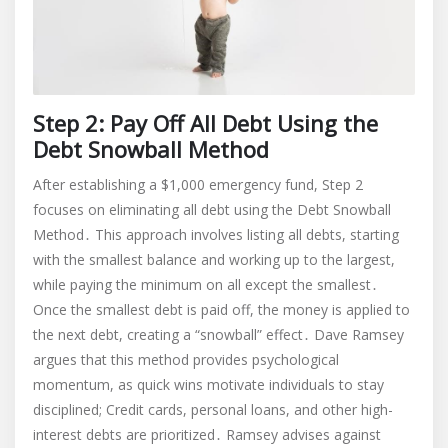
Step 2: Pay Off All Debt Using the
Debt Snowball Method
After establishing a $1,000 emergency fund, Step 2
focuses on eliminating all debt using the Debt Snowball
Method․ This approach involves listing all debts, starting
with the smallest balance and working up to the largest,
while paying the minimum on all except the smallest․
Once the smallest debt is paid off, the money is applied to
the next debt, creating a “snowball” effect․ Dave Ramsey
argues that this method provides psychological
momentum, as quick wins motivate individuals to stay
disciplined; Credit cards, personal loans, and other high-
interest debts are prioritized․ Ramsey advises against