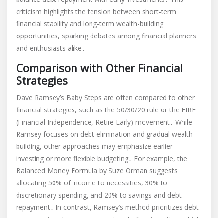
criticism highlights the tension between short-term
financial stability and long-term wealth-building
opportunities, sparking debates among financial planners
and enthusiasts alike․
Comparison with Other Financial
Strategies
Dave Ramsey’s Baby Steps are often compared to other
financial strategies, such as the 50/30/20 rule or the FIRE
(Financial Independence, Retire Early) movement․ While
Ramsey focuses on debt elimination and gradual wealth-
building, other approaches may emphasize earlier
investing or more flexible budgeting․ For example, the
Balanced Money Formula by Suze Orman suggests
allocating 50% of income to necessities, 30% to
discretionary spending, and 20% to savings and debt
repayment․ In contrast, Ramsey’s method prioritizes debt