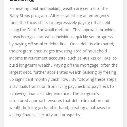
Eliminating debt and building wealth are central to the
Baby Steps program․ After establishing an emergency
fund, the focus shifts to aggressively paying off all debt
using the Debt Snowball method․ This approach provides
a psychological boost as individuals quickly see progress
by paying off smaller debts first․ Once debt is eliminated,
the program encourages investing 15% of household
income in retirement accounts, such as 401(k)s or IRAs, to
build long-term wealth․ Paying off the mortgage, often the
largest debt, further accelerates wealth-building by freeing
up significant monthly cash flow․ By following these steps,
individuals transition from living paycheck-to-paycheck to
achieving financial independence․ The program’s
structured approach ensures that debt elimination and
wealth-building go hand-in-hand, creating a pathway to
lasting financial security and prosperity․