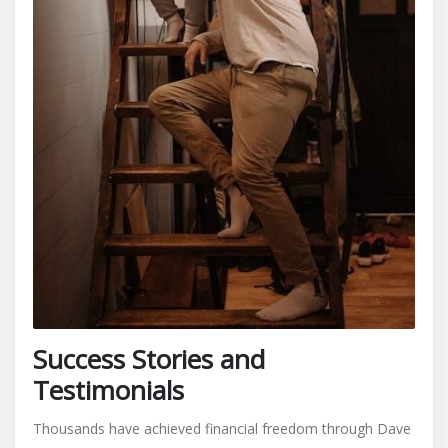
Success Stories and
Testimonials
Thousands have achieved financial freedom through Dave