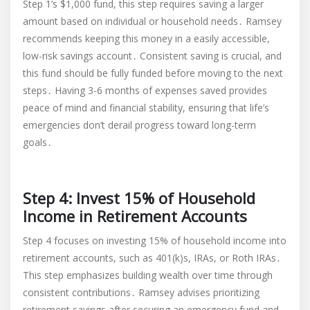
Step 1’s $1,000 fund, this step requires saving a larger
amount based on individual or household needs․ Ramsey
recommends keeping this money in a easily accessible,
low-risk savings account․ Consistent saving is crucial, and
this fund should be fully funded before moving to the next
steps․ Having 3-6 months of expenses saved provides
peace of mind and financial stability, ensuring that life’s
emergencies don’t derail progress toward long-term
goals․
Step 4: Invest 15% of Household
Income in Retirement Accounts
Step 4 focuses on investing 15% of household income into
retirement accounts, such as 401(k)s, IRAs, or Roth IRAs․
This step emphasizes building wealth over time through
consistent contributions․ Ramsey advises prioritizing
retirement savings after securing an emergency fund and