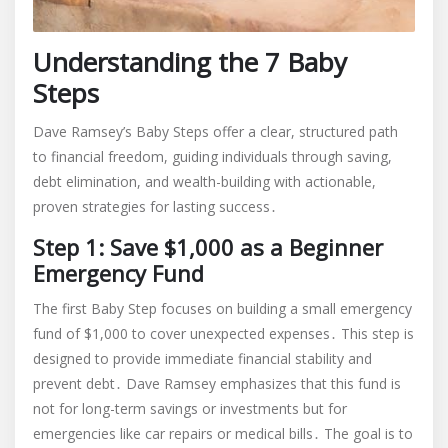
Understanding the 7 Baby
Steps
Dave Ramsey’s Baby Steps offer a clear, structured path
to financial freedom, guiding individuals through saving,
debt elimination, and wealth-building with actionable,
proven strategies for lasting success․
Step 1: Save $1,000 as a Beginner
Emergency Fund
The first Baby Step focuses on building a small emergency
fund of $1,000 to cover unexpected expenses․ This step is
designed to provide immediate financial stability and
prevent debt․ Dave Ramsey emphasizes that this fund is
not for long-term savings or investments but for
emergencies like car repairs or medical bills․ The goal is to