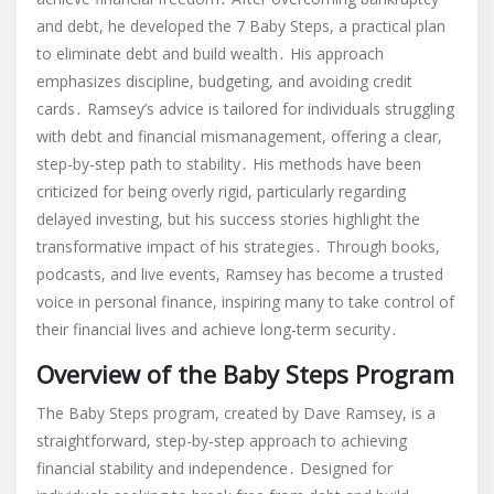
and debt, he developed the 7 Baby Steps, a practical plan
to eliminate debt and build wealth․ His approach
emphasizes discipline, budgeting, and avoiding credit
cards․ Ramsey’s advice is tailored for individuals struggling
with debt and financial mismanagement, offering a clear,
step-by-step path to stability․ His methods have been
criticized for being overly rigid, particularly regarding
delayed investing, but his success stories highlight the
transformative impact of his strategies․ Through books,
podcasts, and live events, Ramsey has become a trusted
voice in personal finance, inspiring many to take control of
their financial lives and achieve long-term security․
Overview of the Baby Steps Program
The Baby Steps program, created by Dave Ramsey, is a
straightforward, step-by-step approach to achieving
financial stability and independence․ Designed for