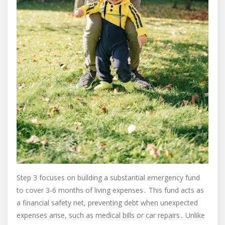
Step 3 focuses on building a substantial emergency fund
to cover 3-6 months of living expenses․ This fund acts as
a financial safety net, preventing debt when unexpected
expenses arise, such as medical bills or car repairs․ Unlike