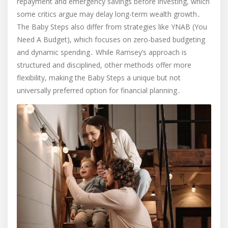
repayment and emergency savings before investing, which
some critics argue may delay long-term wealth growth․
The Baby Steps also differ from strategies like YNAB (You
Need A Budget), which focuses on zero-based budgeting
and dynamic spending․ While Ramsey’s approach is
structured and disciplined, other methods offer more
flexibility, making the Baby Steps a unique but not
universally preferred option for financial planning․