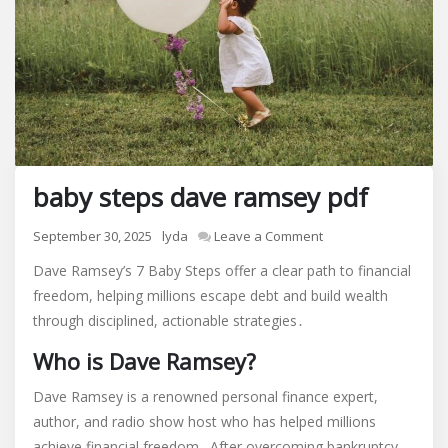
baby steps dave ramsey pdf
on
September 30, 2025
lyda
Leave a Comment
baby
Dave Ramsey’s 7 Baby Steps offer a clear path to financial
steps
freedom, helping millions escape debt and build wealth
dave
through disciplined, actionable strategies․
ramsey
pdf
Who is Dave Ramsey?
Dave Ramsey is a renowned personal finance expert,
author, and radio show host who has helped millions
achieve financial freedom․ After overcoming bankruptcy