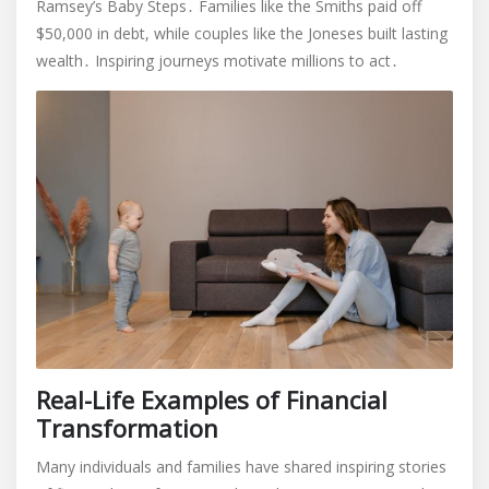
Ramsey’s Baby Steps․ Families like the Smiths paid off
$50,000 in debt, while couples like the Joneses built lasting
wealth․ Inspiring journeys motivate millions to act․
Real-Life Examples of Financial
Transformation
Many individuals and families have shared inspiring stories