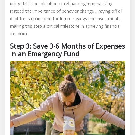
using debt consolidation or refinancing, emphasizing
instead the importance of behavior change․ Paying off all
debt frees up income for future savings and investments,
making this step a critical milestone in achieving financial
freedom․
Step 3: Save 3-6 Months of Expenses
in an Emergency Fund