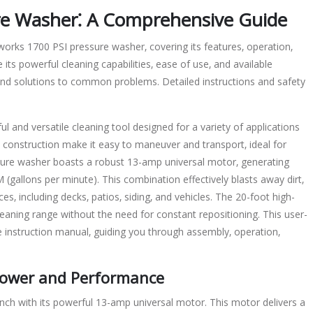
re Washer⁚ A Comprehensive Guide
orks 1700 PSI pressure washer‚ covering its features‚ operation‚
its powerful cleaning capabilities‚ ease of use‚ and available
ind solutions to common problems. Detailed instructions and safety
and versatile cleaning tool designed for a variety of applications
construction make it easy to maneuver and transport‚ ideal for
essure washer boasts a robust 13-amp universal motor‚ generating
(gallons per minute). This combination effectively blasts away dirt‚
s‚ including decks‚ patios‚ siding‚ and vehicles. The 20-foot high-
eaning range without the need for constant repositioning. This user-
instruction manual‚ guiding you through assembly‚ operation‚
 Power and Performance
h with its powerful 13-amp universal motor. This motor delivers a