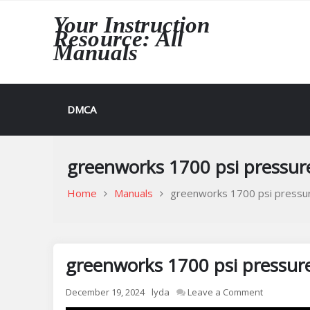
Skip
Your Instruction
to
Resource: All
content
Manuals
DMCA
greenworks 1700 psi pressu
Home
Manuals
greenworks 1700 psi pressu
greenworks 1700 psi pressur
on
December 19, 2024
lyda
Leave a Comment
greenwork