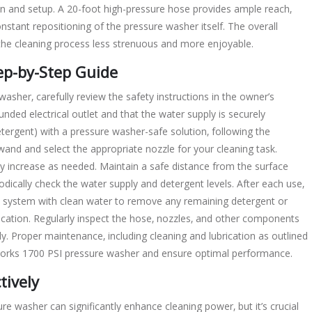
tion and setup. A 20-foot high-pressure hose provides ample reach‚
nstant repositioning of the pressure washer itself. The overall
 the cleaning process less strenuous and more enjoyable.
ep-by-Step Guide
sher‚ carefully review the safety instructions in the owner’s
nded electrical outlet and that the water supply is securely
detergent) with a pressure washer-safe solution‚ following the
nd and select the appropriate nozzle for your cleaning task.
ly increase as needed. Maintain a safe distance from the surface
dically check the water supply and detergent levels. After each use‚
e system with clean water to remove any remaining detergent or
location. Regularly inspect the hose‚ nozzles‚ and other components
. Proper maintenance‚ including cleaning and lubrication as outlined
enworks 1700 PSI pressure washer and ensure optimal performance.
tively
 washer can significantly enhance cleaning power‚ but it’s crucial