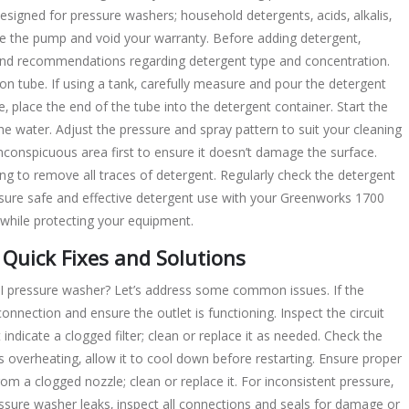
designed for pressure washers; household detergents‚ acids‚ alkalis‚
e the pump and void your warranty. Before adding detergent‚
s and recommendations regarding detergent type and concentration.
tion tube. If using a tank‚ carefully measure and pour the detergent
ube‚ place the end of the tube into the detergent container. Start the
e water. Adjust the pressure and spray pattern to suit your cleaning
inconspicuous area first to ensure it doesn’t damage the surface.
ng to remove all traces of detergent. Regularly check the detergent
 ensure safe and effective detergent use with your Greenworks 1700
 while protecting your equipment.
Quick Fixes and Solutions
 pressure washer? Let’s address some common issues. If the
nnection and ensure the outlet is functioning. Inspect the circuit
indicate a clogged filter; clean or replace it as needed. Check the
s overheating‚ allow it to cool down before restarting. Ensure proper
om a clogged nozzle; clean or replace it. For inconsistent pressure‚
ressure washer leaks‚ inspect all connections and seals for damage or