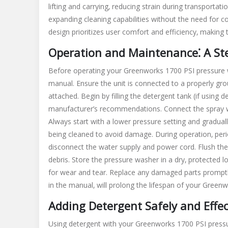
lifting and carrying‚ reducing strain during transporta
expanding cleaning capabilities without the need for co
design prioritizes user comfort and efficiency‚ making
Operation and Maintenance⁚ A St
Before operating your Greenworks 1700 PSI pressure wa
manual. Ensure the unit is connected to a properly grou
attached. Begin by filling the detergent tank (if using 
manufacturer’s recommendations. Connect the spray wa
Always start with a lower pressure setting and gradual
being cleaned to avoid damage. During operation‚ perio
disconnect the water supply and power cord. Flush th
debris. Store the pressure washer in a dry‚ protected 
for wear and tear. Replace any damaged parts promptly
in the manual‚ will prolong the lifespan of your Gre
Adding Detergent Safely and Effec
Using detergent with your Greenworks 1700 PSI pressure