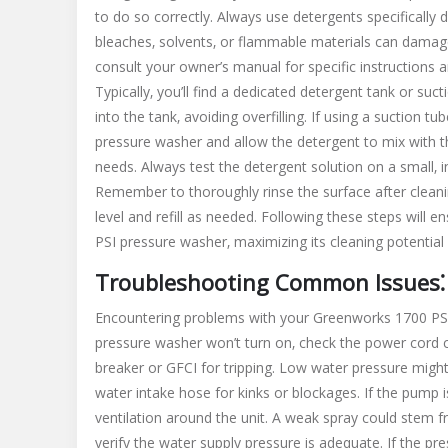
to do so correctly. Always use detergents specifically 
bleaches‚ solvents‚ or flammable materials can damag
consult your owner’s manual for specific instruction
Typically‚ you’ll find a dedicated detergent tank or suc
into the tank‚ avoiding overfilling. If using a suction t
pressure washer and allow the detergent to mix with th
needs. Always test the detergent solution on a small‚ 
Remember to thoroughly rinse the surface after cleani
level and refill as needed. Following these steps will
PSI pressure washer‚ maximizing its cleaning potential
Troubleshooting Common Issues⁚ 
Encountering problems with your Greenworks 1700 PSI
pressure washer won’t turn on‚ check the power cord co
breaker or GFCI for tripping. Low water pressure might 
water intake hose for kinks or blockages. If the pump i
ventilation around the unit. A weak spray could stem fr
verify the water supply pressure is adequate. If the p