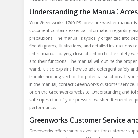
Understanding the Manual⁚ Access
Your Greenworks 1700 PSI pressure washer manual is y
document contains essential information regarding as
precautions. The manual is typically organized into sec
find diagrams‚ illustrations‚ and detailed instructions 
entire manual‚ paying close attention to the safety war
and their functions. The manual will outline the prope
wand. It also explains how to add detergent safely and
troubleshooting section for potential solutions. If you
in the manual‚ contact Greenworks customer service. T
or on the Greenworks website. Understanding and follo
safe operation of your pressure washer. Remember‚ pro
performance.
Greenworks Customer Service and
Greenworks offers various avenues for customer suppor