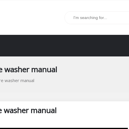
re washer manual
re washer manual
e washer manual
s