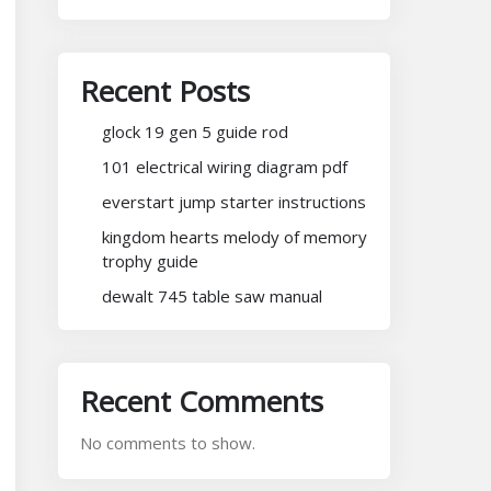
Recent Posts
glock 19 gen 5 guide rod
101 electrical wiring diagram pdf
everstart jump starter instructions
kingdom hearts melody of memory
trophy guide
dewalt 745 table saw manual
Recent Comments
No comments to show.