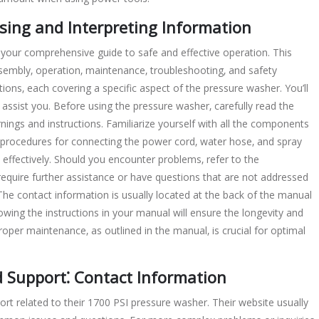
ing and Interpreting Information
our comprehensive guide to safe and effective operation. This
sembly‚ operation‚ maintenance‚ troubleshooting‚ and safety
tions‚ each covering a specific aspect of the pressure washer. You’ll
to assist you. Before using the pressure washer‚ carefully read the
nings and instructions. Familiarize yourself with all the components
r procedures for connecting the power cord‚ water hose‚ and spray
 effectively. Should you encounter problems‚ refer to the
 require further assistance or have questions that are not addressed
he contact information is usually located at the back of the manual
wing the instructions in your manual will ensure the longevity and
per maintenance‚ as outlined in the manual‚ is crucial for optimal
 Support⁚ Contact Information
t related to their 1700 PSI pressure washer. Their website usually