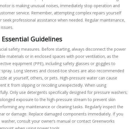
 motor is making unusual noises‚ immediately stop operation and
ustomer service. Remember‚ attempting complex repairs yourself
 or seek professional assistance when needed. Regular maintenance‚
 issues.
 Essential Guidelines
cial safety measures. Before starting‚ always disconnect the power
e materials or in enclosed spaces with poor ventilation‚ as the
ctive equipment (PPE)‚ including safety glasses or goggles to
er spray. Long sleeves and closed-toe shoes are also recommended
zzle at yourself‚ others‚ or pets. High-pressure water can cause
vent it from slipping or recoiling unexpectedly. When using
fully. Only use detergents specifically designed for pressure washers;
longed exposure to the high-pressure stream to prevent skin
erforming any maintenance or cleaning tasks. Regularly inspect the
 wear or damage. Replace damaged components immediately. If you
e washer‚ consult your owner’s manual or contact Greenworks
ramount when using power tools.