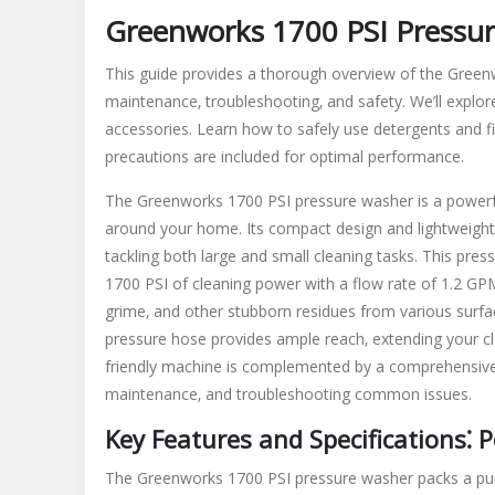
Greenworks 1700 PSI Pressu
This guide provides a thorough overview of the Greenw
maintenance‚ troubleshooting‚ and safety. We’ll explore 
accessories. Learn how to safely use detergents and f
precautions are included for optimal performance.
The Greenworks 1700 PSI pressure washer is a powerful 
around your home. Its compact design and lightweight 
tackling both large and small cleaning tasks. This pr
1700 PSI of cleaning power with a flow rate of 1.2 GPM 
grime‚ and other stubborn residues from various surface
pressure hose provides ample reach‚ extending your cl
friendly machine is complemented by a comprehensive 
maintenance‚ and troubleshooting common issues.
Key Features and Specifications⁚
The Greenworks 1700 PSI pressure washer packs a punc