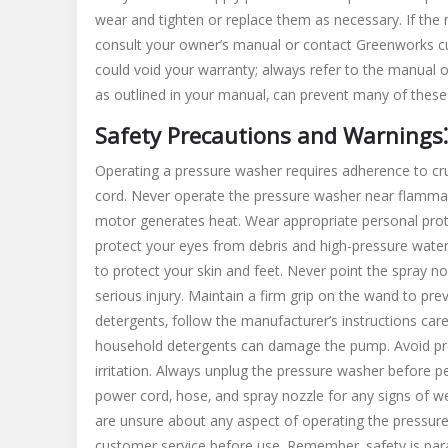
wear and tighten or replace them as necessary. If the
consult your owner’s manual or contact Greenworks c
could void your warranty; always refer to the manual
as outlined in your manual‚ can prevent many of these
Safety Precautions and Warnings⁚
Operating a pressure washer requires adherence to cru
cord. Never operate the pressure washer near flammabl
motor generates heat. Wear appropriate personal prote
protect your eyes from debris and high-pressure wat
to protect your skin and feet. Never point the spray no
serious injury. Maintain a firm grip on the wand to pre
detergents‚ follow the manufacturer’s instructions care
household detergents can damage the pump. Avoid pro
irritation. Always unplug the pressure washer before p
power cord‚ hose‚ and spray nozzle for any signs of
are unsure about any aspect of operating the pressur
customer service before use. Remember‚ safety is pa