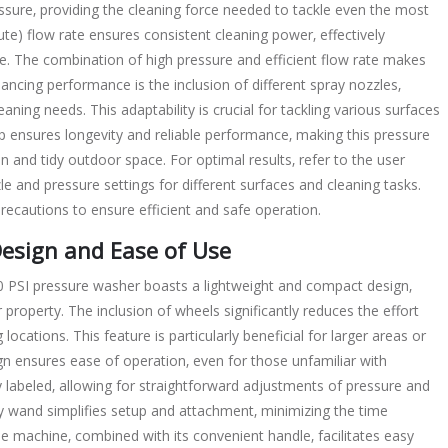
ssure‚ providing the cleaning force needed to tackle even the most
te) flow rate ensures consistent cleaning power‚ effectively
e. The combination of high pressure and efficient flow rate makes
ancing performance is the inclusion of different spray nozzles‚
eaning needs. This adaptability is crucial for tackling various surfaces
p ensures longevity and reliable performance‚ making this pressure
 and tidy outdoor space. For optimal results‚ refer to the user
e and pressure settings for different surfaces and cleaning tasks.
recautions to ensure efficient and safe operation.
Design and Ease of Use
0 PSI pressure washer boasts a lightweight and compact design‚
roperty. The inclusion of wheels significantly reduces the effort
ocations. This feature is particularly beneficial for larger areas or
gn ensures ease of operation‚ even for those unfamiliar with
y labeled‚ allowing for straightforward adjustments of pressure and
y wand simplifies setup and attachment‚ minimizing the time
he machine‚ combined with its convenient handle‚ facilitates easy