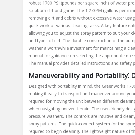
robust 1700 PSI (pounds per square inch) of water pre
stubborn dirt and grime. The 1.2 GPM (gallons per minu
removing dirt and debris without excessive water usag
quick work of various cleaning tasks. A key feature enh
allowing you to adjust the spray pattern to suit your cl
and types of dirt. The durable construction of the pum
washer a worthwhile investment for maintaining a clean
manual for guidance on selecting the appropriate nozzl
The manual provides detailed instructions and safety p
Maneuverability and Portability⁚ 
Designed with portability in mind‚ the Greenworks 170
making it easy to transport and maneuver around your p
required for moving the unit between different cleaning l
when navigating uneven terrain. The user-friendly desi
pressure washers. The controls are intuitive and clearl
spray patterns. The quick-connect system for the spra
required to begin cleaning. The lightweight nature of t