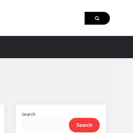
Search
Search