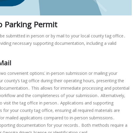
p Parking Permit
be submitted in person or by mail to your local county tag office․
ding necessary supporting documentation, including a valid
Mail
 two convenient options⁚ in-person submission or mailing your
r county’s tag office during their operating hours, presenting the
documentation․ This allows for immediate processing and potential
workflow and the completeness of your submission․ Alternatively,
to visit the tag office in person․ Applications and supporting
or your county tag office, ensuring all required materials are
 for mailed applications compared to in-person submissions․
upporting documentation for your records․ Both methods require a
eorgia driver’s license or identification card․