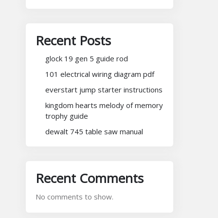
Recent Posts
glock 19 gen 5 guide rod
101 electrical wiring diagram pdf
everstart jump starter instructions
kingdom hearts melody of memory
trophy guide
dewalt 745 table saw manual
Recent Comments
No comments to show.