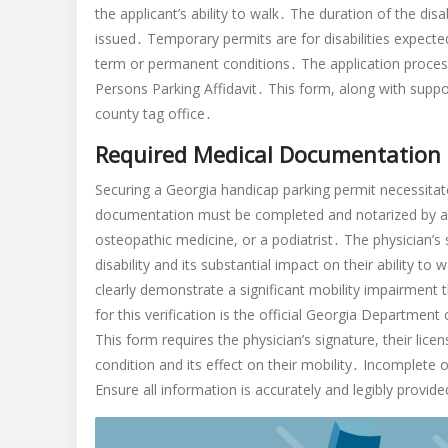
the applicant’s ability to walk․ The duration of the d
issued․ Temporary permits are for disabilities expecte
term or permanent conditions․ The application proce
Persons Parking Affidavit․ This form, along with sup
county tag office․
Required Medical Documentation
Securing a Georgia handicap parking permit necessit
documentation must be completed and notarized by a li
osteopathic medicine, or a podiatrist․ The physician’s s
disability and its substantial impact on their ability t
clearly demonstrate a significant mobility impairment 
for this verification is the official Georgia Departme
This form requires the physician’s signature, their lice
condition and its effect on their mobility․ Incomplete o
Ensure all information is accurately and legibly provid