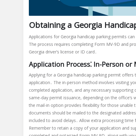
Obtaining a Georgia Handica
Applications for Georgia handicap parking permits can 
The process requires completing Form MV-9D and provi
Georgia driver’s license or ID card․
Application Process⁚ In-Person or 
Applying for a Georgia handicap parking permit offers
application․ The in-person method involves visiting you
completed application, and any necessary supporting 
same-day permit issuance, depending on the office’s 
the mail-in option provides flexibility for those unable 
documents should be mailed to the designated address f
included to avoid delays․ Allow extra processing time
Remember to retain a copy of your application and s
completed and notarized Form MV-9D, along with your G