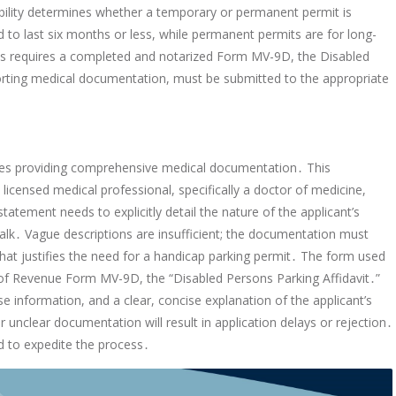
isability determines whether a temporary or permanent permit is
d to last six months or less, while permanent permits are for long-
ss requires a completed and notarized Form MV-9D, the Disabled
porting medical documentation, must be submitted to the appropriate
ates providing comprehensive medical documentation․ This
censed medical professional, specifically a doctor of medicine,
tatement needs to explicitly detail the nature of the applicant’s
o walk․ Vague descriptions are insufficient; the documentation must
that justifies the need for a handicap parking permit․ The form used
nt of Revenue Form MV-9D, the “Disabled Persons Parking Affidavit․”
nse information, and a clear, concise explanation of the applicant’s
r unclear documentation will result in application delays or rejection․
ed to expedite the process․