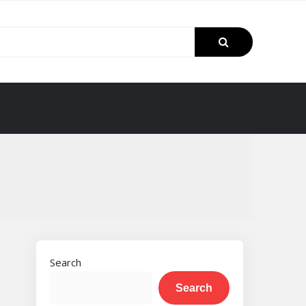
Search
Search