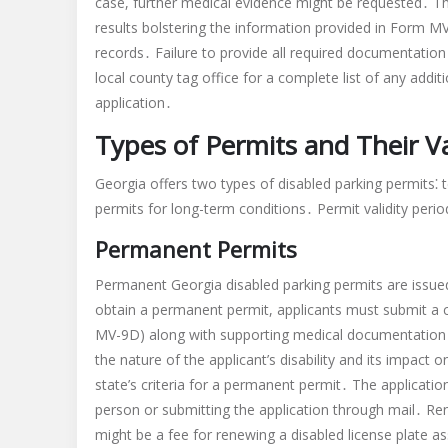
case, further medical evidence might be requested․ This
results bolstering the information provided in Form 
records․ Failure to provide all required documentation
local county tag office for a complete list of any add
application․
Types of Permits and Their Va
Georgia offers two types of disabled parking permits⁚ t
permits for long-term conditions․ Permit validity peri
Permanent Permits
Permanent Georgia disabled parking permits are issued t
obtain a permanent permit, applicants must submit a 
MV-9D) along with supporting medical documentation f
the nature of the applicant’s disability and its impact 
state’s criteria for a permanent permit․ The application 
person or submitting the application through mail․ Re
might be a fee for renewing a disabled license plate 