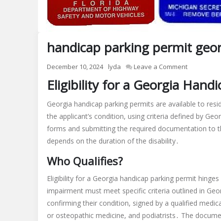
handicap parking permit geor
on
December 10, 2024
lyda
Leave a Comment
handicap
Eligibility for a Georgia Hand
parking
permit
Georgia handicap parking permits are available to resid
georgia
the applicant’s condition, using criteria defined by Ge
pdf
forms and submitting the required documentation to t
depends on the duration of the disability․
Who Qualifies?
Eligibility for a Georgia handicap parking permit hinges
impairment must meet specific criteria outlined in Ge
confirming their condition, signed by a qualified medi
or osteopathic medicine, and podiatrists․ The document