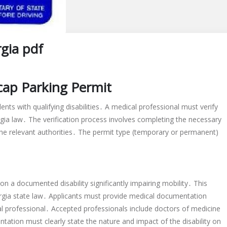
gia pdf
icap Parking Permit
ents with qualifying disabilities․ A medical professional must verify
orgia law․ The verification process involves completing the necessary
he relevant authorities․ The permit type (temporary or permanent)
 on a documented disability significantly impairing mobility․ This
orgia state law․ Applicants must provide medical documentation
cal professional․ Accepted professionals include doctors of medicine
ation must clearly state the nature and impact of the disability on