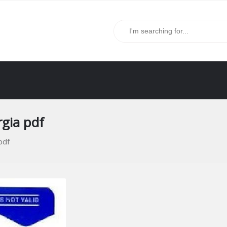
gia pdf
pdf