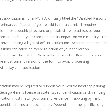
 application is Form MV-9D, officially titled the “Disabled Persons
rimary verification of your eligibility for a permit․ It requires
cian, osteopathic physician, or podiatrist—who attests to your
information about your condition and its impact on your mobility․ The
arized, adding a layer of official verification․ Accurate and complete
ssions can cause delays or rejection of your application․
able online through the Georgia Department of Revenue or your
he most current version of the form to avoid processing
ill delay your application․
tation may be required to support your Georgia handicap parking
eorgia driver’s license or state-issued identification card, verifying
fication must match your current residence․ If applying by mail,
ll submitted forms and documents․ Depending on the specifics of your