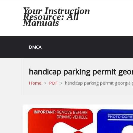
Skip
Your Instruction
to
Resource: All
content
Manuals
DMCA
handicap parking permit geor
Home
PDF
handicap parking permit georgia 