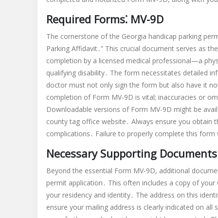
Required Forms⁚ MV-9D
The cornerstone of the Georgia handicap parking permit
Parking Affidavit․” This crucial document serves as the p
completion by a licensed medical professional—a physi
qualifying disability․ The form necessitates detailed 
doctor must not only sign the form but also have it not
completion of Form MV-9D is vital; inaccuracies or omi
Downloadable versions of Form MV-9D might be avail
county tag office website․ Always ensure you obtain t
complications․ Failure to properly complete this form w
Necessary Supporting Documents
Beyond the essential Form MV-9D, additional documen
permit application․ This often includes a copy of your G
your residency and identity․ The address on this identi
ensure your mailing address is clearly indicated on a