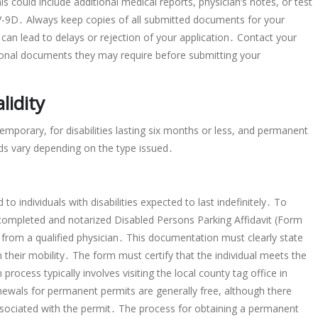
 could include additional medical reports, physician’s notes, or test
MV-9D․ Always keep copies of all submitted documents for your
 can lead to delays or rejection of your application․ Contact your
itional documents they may require before submitting your
lidity
emporary, for disabilities lasting six months or less, and permanent
ods vary depending on the type issued․
o individuals with disabilities expected to last indefinitely․ To
completed and notarized Disabled Persons Parking Affidavit (Form
rom a qualified physician․ This documentation must clearly state
on their mobility․ The form must certify that the individual meets the
process typically involves visiting the local county tag office in
newals for permanent permits are generally free, although there
associated with the permit․ The process for obtaining a permanent