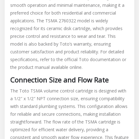
smooth operation and minimal maintenance, making it a
preferred choice for both residential and commercial
applications. The TSMA 2760322 model is widely
recognized for its ceramic disk cartridge, which provides
precise control and resistance to wear and tear. This
model is also backed by Toto’s warranty, ensuring
customer satisfaction and product reliability. For detailed
specifications, refer to the official Toto documentation or
the product manual available online.
Connection Size and Flow Rate
The Toto TSMA volume control cartridge is designed with
a 1/2″ x 1/2″ NPT connection size, ensuring compatibility
with standard plumbing systems. This configuration allows
for reliable and secure connections, making installation
straightforward. The flow rate of the TSMA cartridge is
optimized for efficient water delivery, providing a
consistent and smooth water flow experience. This feature