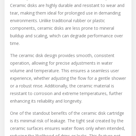
Ceramic disks are highly durable and resistant to wear and
tear, making them ideal for prolonged use in demanding
environments. Unlike traditional rubber or plastic
components, ceramic disks are less prone to mineral
buildup and scaling, which can degrade performance over
time.
The ceramic disk design provides smooth, consistent
operation, allowing for precise adjustments in water
volume and temperature. This ensures a seamless user
experience, whether adjusting the flow for a gentle shower
or a robust rinse. Additionally, the ceramic material is
resistant to corrosion and extreme temperatures, further
enhancing its reliability and longevity.
One of the standout benefits of the ceramic disk cartridge
is its minimal risk of leakage. The tight seal created by the
ceramic surfaces ensures water flows only when intended,
reducing the likelihood of drips or leaks. This feature not