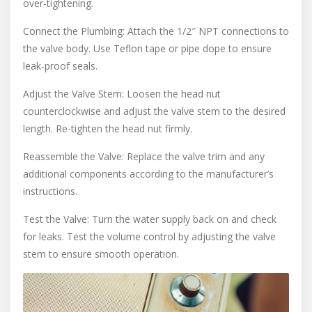
over-tightening.
Connect the Plumbing: Attach the 1/2″ NPT connections to
the valve body. Use Teflon tape or pipe dope to ensure
leak-proof seals.
Adjust the Valve Stem: Loosen the head nut
counterclockwise and adjust the valve stem to the desired
length. Re-tighten the head nut firmly.
Reassemble the Valve: Replace the valve trim and any
additional components according to the manufacturer’s
instructions.
Test the Valve: Turn the water supply back on and check
for leaks. Test the volume control by adjusting the valve
stem to ensure smooth operation.