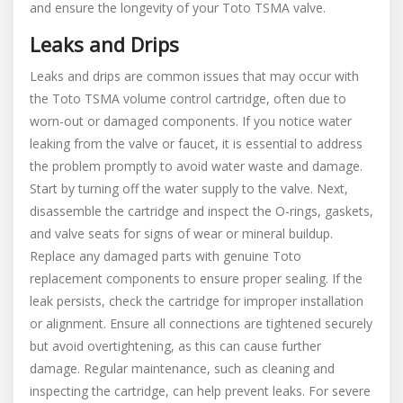
and ensure the longevity of your Toto TSMA valve.
Leaks and Drips
Leaks and drips are common issues that may occur with
the Toto TSMA volume control cartridge, often due to
worn-out or damaged components. If you notice water
leaking from the valve or faucet, it is essential to address
the problem promptly to avoid water waste and damage.
Start by turning off the water supply to the valve. Next,
disassemble the cartridge and inspect the O-rings, gaskets,
and valve seats for signs of wear or mineral buildup.
Replace any damaged parts with genuine Toto
replacement components to ensure proper sealing. If the
leak persists, check the cartridge for improper installation
or alignment. Ensure all connections are tightened securely
but avoid overtightening, as this can cause further
damage. Regular maintenance, such as cleaning and
inspecting the cartridge, can help prevent leaks. For severe