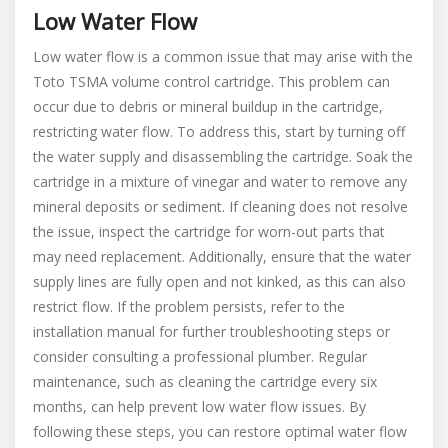
Low Water Flow
Low water flow is a common issue that may arise with the
Toto TSMA volume control cartridge. This problem can
occur due to debris or mineral buildup in the cartridge,
restricting water flow. To address this, start by turning off
the water supply and disassembling the cartridge. Soak the
cartridge in a mixture of vinegar and water to remove any
mineral deposits or sediment. If cleaning does not resolve
the issue, inspect the cartridge for worn-out parts that
may need replacement. Additionally, ensure that the water
supply lines are fully open and not kinked, as this can also
restrict flow. If the problem persists, refer to the
installation manual for further troubleshooting steps or
consider consulting a professional plumber. Regular
maintenance, such as cleaning the cartridge every six
months, can help prevent low water flow issues. By
following these steps, you can restore optimal water flow