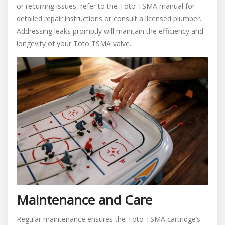
or recurring issues, refer to the Toto TSMA manual for
detailed repair instructions or consult a licensed plumber.
Addressing leaks promptly will maintain the efficiency and
longevity of your Toto TSMA valve.
Maintenance and Care
Regular maintenance ensures the Toto TSMA cartridge’s