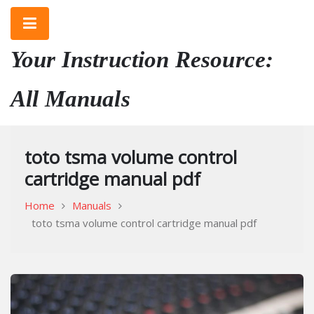
Skip
to
content
Your Instruction Resource:
All Manuals
toto tsma volume control
cartridge manual pdf
Home
Manuals
toto tsma volume control cartridge manual pdf