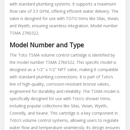
with standard plumbing systems. It supports a maximum
flow rate of 3.5 GPM, offering efficient water delivery. The
valve is designed for use with TOTO trims like Silas, Vivian,
and Wyeth, ensuring seamless integration. Model number
TSMA 2760322.
Model Number and Type
The Toto TSMA volume control cartridge is identified by
the model number TSMA 2760322. This specific model is
designed as a 1/2″ x 1/2″ NPT valve, making it compatible
with standard plumbing connections. It is part of Toto’s
line of high-quality, corrosion-resistant bronze valves,
engineered for durability and reliability. The TSMA model is
specifically designed for use with Toto’s shower trims,
including popular collections like Silas, Vivian, Wyeth,
Connelly, and Keane. This cartridge is a key component in
Toto’s volume control systems, allowing users to regulate
water flow and temperature seamlessly. Its design ensures