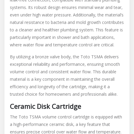
systems. Its robust design ensures minimal wear and tear,
even under high water pressure. Additionally, the material’s
natural resistance to bacteria and mold growth contributes
to a cleaner and healthier plumbing system. This feature is
particularly important in shower and bath applications,
where water flow and temperature control are critical.
By utilizing a bronze valve body, the Toto TSMA delivers
exceptional reliability and performance, ensuring smooth
volume control and consistent water flow. This durable
material is a key component in maintaining the overall
efficiency and longevity of the cartridge, making it a
trusted choice for homeowners and professionals alike.
Ceramic Disk Cartridge
The Toto TSMA volume control cartridge is equipped with
a high-performance ceramic disk, a key feature that
ensures precise control over water flow and temperature.