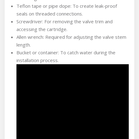
Teflon tape or pipe dope: To create leak-proof
seals on threaded connections.
Screwdriver: For removing the valve trim and
accessing the cartridge.
Allen wrench: Required for adjusting the valve stem
length.
Bucket or container: To catch water during the
installation process.