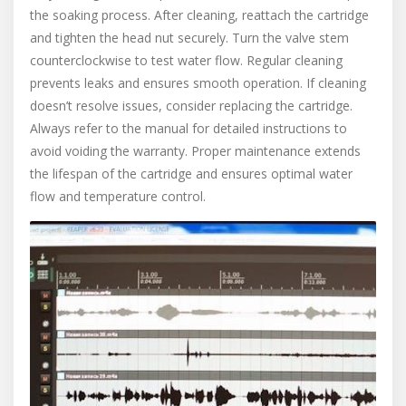
the soaking process. After cleaning, reattach the cartridge
and tighten the head nut securely. Turn the valve stem
counterclockwise to test water flow. Regular cleaning
prevents leaks and ensures smooth operation. If cleaning
doesn’t resolve issues, consider replacing the cartridge.
Always refer to the manual for detailed instructions to
avoid voiding the warranty. Proper maintenance extends
the lifespan of the cartridge and ensures optimal water
flow and temperature control.