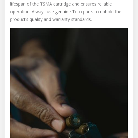
lifespan of the TSMA cartridge and ensures reliable
operation. Always use genuine Toto parts to uphold the
product’s quality and warranty standards.