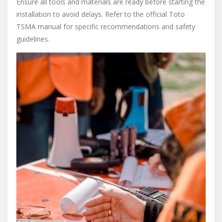
Ensure all tools and materials are ready before starting the
installation to avoid delays. Refer to the official Toto
TSMA manual for specific recommendations and safety
guidelines.