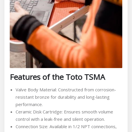
Features of the Toto TSMA
Valve Body Material: Constructed from corrosion-
resistant bronze for durability and long-lasting
performance.
Ceramic Disk Cartridge: Ensures smooth volume
control with a leak-free and silent operation.
Connection Size: Available in 1/2 NPT connections,