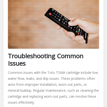
Troubleshooting Common
Issues
Common issues with the Toto TSMA cartridge include low
water flow, leaks, and drip issues. These problems often
arise from improper installation, worn-out parts, or
mineral buildup. Regular maintenance, such as cleaning the
cartridge and replacing worn-out parts, can resolve these
issues effectively.