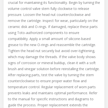
crucial for maintaining its functionality. Begin by turning the
volume control valve stem fully clockwise to release
pressure. Loosen the head nut counterclockwise and
remove the cartridge. Inspect for wear, particularly on the
ceramic disk and O-rings. If damaged, replace these parts
using Toto-authorized components to ensure
compatibility. Apply a small amount of silicone-based
grease to the new O-rings and reassemble the cartridge.
Tighten the head nut securely but avoid over-tightening,
which may damage the threads. If the valve body shows
signs of corrosion or mineral buildup, clean it with a soft
brush and vinegar solution before reinstalling the cartridge.
After replacing parts, test the valve by turning the stem
counterclockwise to ensure proper water flow and
temperature control. Regular replacement of worn parts
prevents leaks and maintains optimal performance. Refer
to the manual for specific instructions and diagrams to
guide the process. Proper replacement extends the