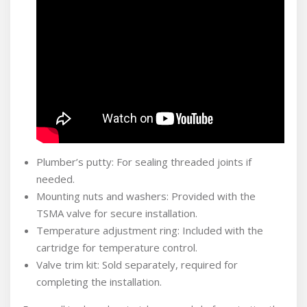
Plumber’s putty: For sealing threaded joints if
needed.
Mounting nuts and washers: Provided with the
TSMA valve for secure installation.
Temperature adjustment ring: Included with the
cartridge for temperature control.
Valve trim kit: Sold separately, required for
completing the installation.