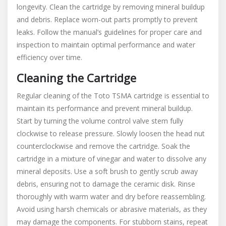
longevity. Clean the cartridge by removing mineral buildup
and debris. Replace worn-out parts promptly to prevent
leaks. Follow the manual’s guidelines for proper care and
inspection to maintain optimal performance and water
efficiency over time.
Cleaning the Cartridge
Regular cleaning of the Toto TSMA cartridge is essential to
maintain its performance and prevent mineral buildup.
Start by turning the volume control valve stem fully
clockwise to release pressure. Slowly loosen the head nut
counterclockwise and remove the cartridge. Soak the
cartridge in a mixture of vinegar and water to dissolve any
mineral deposits. Use a soft brush to gently scrub away
debris, ensuring not to damage the ceramic disk. Rinse
thoroughly with warm water and dry before reassembling.
Avoid using harsh chemicals or abrasive materials, as they
may damage the components. For stubborn stains, repeat