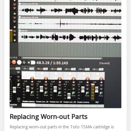
Replacing Worn-out Parts
Replacing worn-out parts in the Toto TSMA cartridge is