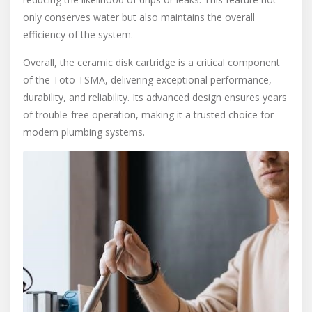
only conserves water but also maintains the overall
efficiency of the system.
Overall, the ceramic disk cartridge is a critical component
of the Toto TSMA, delivering exceptional performance,
durability, and reliability. Its advanced design ensures years
of trouble-free operation, making it a trusted choice for
modern plumbing systems.