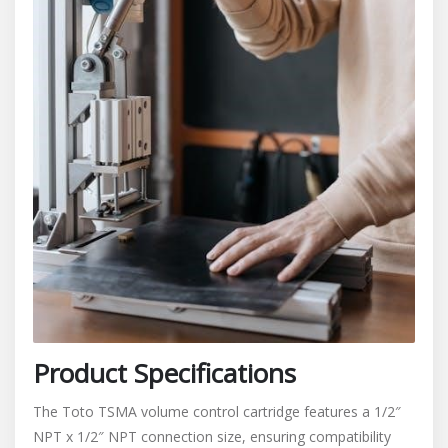
Product Specifications
The Toto TSMA volume control cartridge features a 1/2″
NPT x 1/2″ NPT connection size, ensuring compatibility