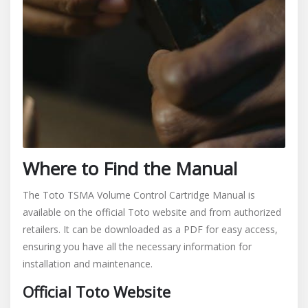
Where to Find the Manual
The Toto TSMA Volume Control Cartridge Manual is
available on the official Toto website and from authorized
retailers. It can be downloaded as a PDF for easy access,
ensuring you have all the necessary information for
installation and maintenance.
Official Toto Website