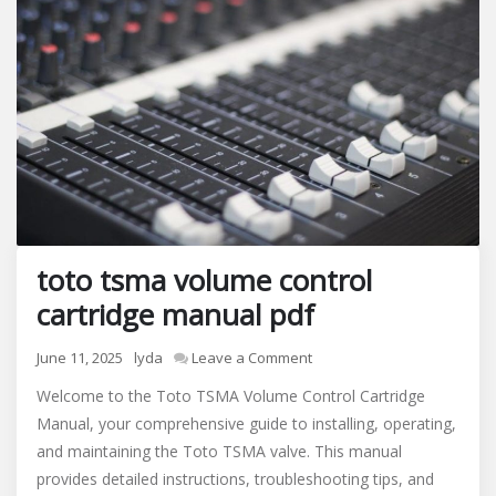
toto tsma volume control
cartridge manual pdf
on
June 11, 2025
lyda
Leave a Comment
toto
Welcome to the Toto TSMA Volume Control Cartridge
tsma
Manual, your comprehensive guide to installing, operating,
volume
and maintaining the Toto TSMA valve. This manual
control
cartridge
provides detailed instructions, troubleshooting tips, and