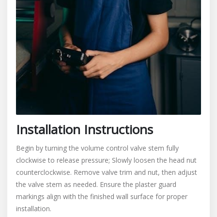
Installation Instructions
Begin by turning the volume control valve stem fully
clockwise to release pressure; Slowly loosen the head nut
counterclockwise. Remove valve trim and nut, then adjust
the valve stem as needed. Ensure the plaster guard
markings align with the finished wall surface for proper
installation.