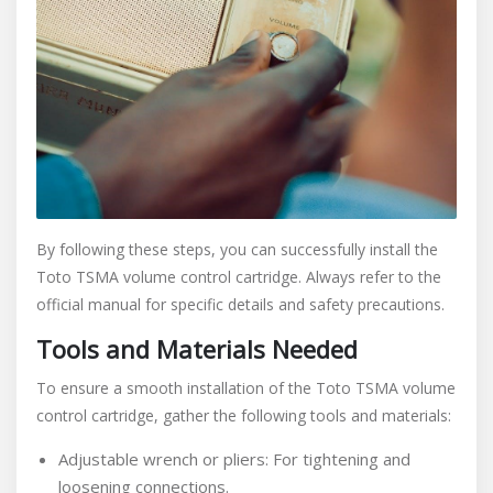
By following these steps, you can successfully install the
Toto TSMA volume control cartridge. Always refer to the
official manual for specific details and safety precautions.
Tools and Materials Needed
To ensure a smooth installation of the Toto TSMA volume
control cartridge, gather the following tools and materials:
Adjustable wrench or pliers: For tightening and
loosening connections.