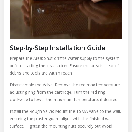
Step-by-Step Installation Guide
Prepare the Area: Shut off the water supply to the system
before starting the installation. Ensure the area is clear of
debris and tools are within reach.
Disassemble the Valve: Remove the red max temperature
adjusting ring from the cartridge. Turn the red ring
clockwise to lower the maximum temperature, if desired.
Install the Rough Valve: Mount the TSMA valve to the wall,
ensuring the plaster guard aligns with the finished wall
surface. Tighten the mounting nuts securely but avoid