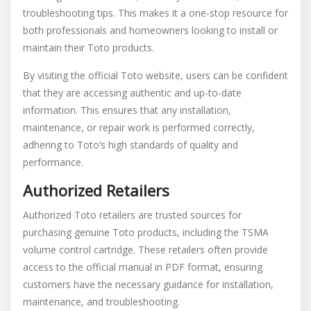
troubleshooting tips. This makes it a one-stop resource for
both professionals and homeowners looking to install or
maintain their Toto products.
By visiting the official Toto website, users can be confident
that they are accessing authentic and up-to-date
information. This ensures that any installation,
maintenance, or repair work is performed correctly,
adhering to Toto’s high standards of quality and
performance.
Authorized Retailers
Authorized Toto retailers are trusted sources for
purchasing genuine Toto products, including the TSMA
volume control cartridge. These retailers often provide
access to the official manual in PDF format, ensuring
customers have the necessary guidance for installation,
maintenance, and troubleshooting.