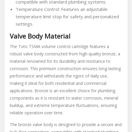
compatible with standard plumbing systems.
Temperature Control: Features an adjustable
temperature limit stop for safety and personalized
settings.
Valve Body Material
The Toto TSMA volume control cartridge features a
robust valve body constructed from high-quality bronze, a
material renowned for its durability and resistance to
corrosion. This premium construction ensures long-lasting
performance and withstands the rigors of daily use,
making it ideal for both residential and commercial
applications. Bronze is an excellent choice for plumbing
components as it is resistant to water corrosion, mineral
buildup, and extreme temperature fluctuations, ensuring
reliable operation over time.
The bronze valve body is designed to provide a secure and
leak-free connection, compatible with standard plumbing