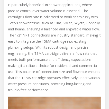
is particularly beneficial in shower applications, where
precise control over water volume is essential. The
cartridge’s flow rate is calibrated to work seamlessly with
Toto’s shower trims, such as Silas, Vivian, Wyeth, Connelly,
and Keane, ensuring a balanced and enjoyable water flow.
The 1/2″ NPT connections are industry-standard, making it
easy to integrate the TSMA cartridge into existing
plumbing setups. With its robust design and precise
engineering, the TSMA cartridge delivers a flow rate that
meets both performance and efficiency expectations,
making it a reliable choice for residential and commercial
use. This balance of connection size and flow rate ensures
that the TSMA cartridge operates effectively under various
water pressure conditions, providing long-lasting and
trouble-free performance.