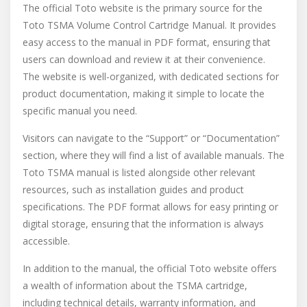
The official Toto website is the primary source for the
Toto TSMA Volume Control Cartridge Manual. It provides
easy access to the manual in PDF format, ensuring that
users can download and review it at their convenience.
The website is well-organized, with dedicated sections for
product documentation, making it simple to locate the
specific manual you need.
Visitors can navigate to the “Support” or “Documentation”
section, where they will find a list of available manuals. The
Toto TSMA manual is listed alongside other relevant
resources, such as installation guides and product
specifications. The PDF format allows for easy printing or
digital storage, ensuring that the information is always
accessible.
In addition to the manual, the official Toto website offers
a wealth of information about the TSMA cartridge,
including technical details, warranty information, and