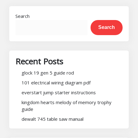
pagination
Search
Search
Recent Posts
glock 19 gen 5 guide rod
101 electrical wiring diagram pdf
everstart jump starter instructions
kingdom hearts melody of memory trophy
guide
dewalt 745 table saw manual