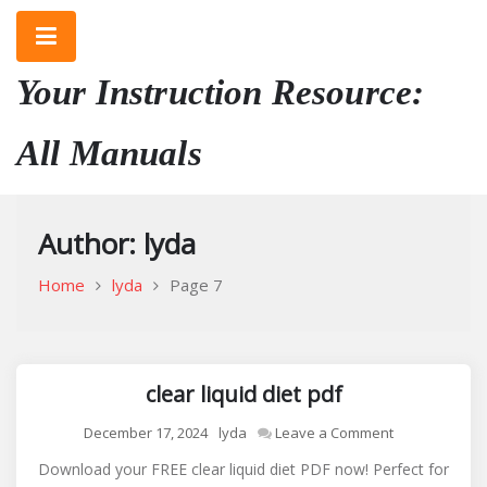
Skip
to
content
Your Instruction Resource:
All Manuals
Author:
lyda
Home
lyda
Page 7
clear liquid diet pdf
on
December 17, 2024
lyda
Leave a Comment
clear
Download your FREE clear liquid diet PDF now! Perfect for
liquid