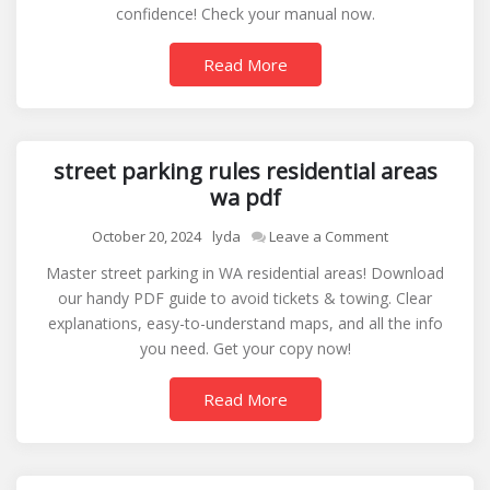
confidence! Check your manual now.
owners
manual
Read More
street parking rules residential areas
wa pdf
on
October 20, 2024
lyda
Leave a Comment
street
Master street parking in WA residential areas! Download
parking
our handy PDF guide to avoid tickets & towing. Clear
rules
explanations, easy-to-understand maps, and all the info
residential
you need. Get your copy now!
areas
wa
Read More
pdf