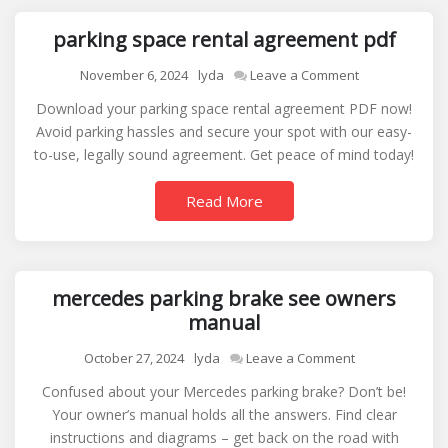
parking space rental agreement pdf
on
November 6, 2024
lyda
Leave a Comment
parking
Download your parking space rental agreement PDF now!
space
Avoid parking hassles and secure your spot with our easy-
rental
to-use, legally sound agreement. Get peace of mind today!
agreement
pdf
Read More
mercedes parking brake see owners
manual
on
October 27, 2024
lyda
Leave a Comment
mercedes
Confused about your Mercedes parking brake? Don’t be!
parking
Your owner’s manual holds all the answers. Find clear
brake
instructions and diagrams – get back on the road with
see