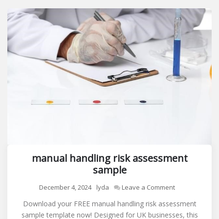
manual handling risk assessment
sample
on
December 4, 2024
lyda
Leave a Comment
manual
Download your FREE manual handling risk assessment
handling
sample template now! Designed for UK businesses, this
risk