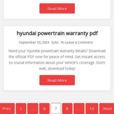
Read More
hyundai powertrain warranty pdf
on
September 30, 2024
lyda
Leave a Comment
hyundai
Need your Hyundai powertrain warranty details? Download
powertrain
the official PDF now for peace of mind. Get instant access
warranty
to crucial information about your vehicle’s coverage. Don’t
pdf
wait, download today!
Read More
Posts
Prev
1
…
6
7
8
…
10
Next