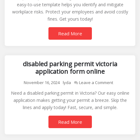
easy-to-use template helps you identify and mitigate
assessment
workplace risks. Protect your employees and avoid costly
sample
fines. Get yours today!
Read More
disabled parking permit victoria
application form online
on
November 16, 2024
lyda
Leave a Comment
disabled
Need a disabled parking permit in Victoria? Our easy online
parking
application makes getting your permit a breeze. Skip the
permit
lines and apply today! Fast, secure, and simple.
victoria
application
Read More
form
online