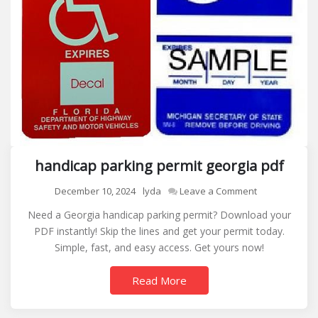
handicap parking permit georgia pdf
on
December 10, 2024
lyda
Leave a Comment
handicap
Need a Georgia handicap parking permit? Download your
parking
PDF instantly! Skip the lines and get your permit today.
permit
Simple, fast, and easy access. Get yours now!
georgia
pdf
Read More