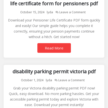
life certificate form for pensioners pdf
on
October 15, 2024
lyda
Leave a Comment
life
Download your Pensioner Life Certificate PDF form quickly
certificate
and easily! Our simple guide helps you complete it
form
correctly, ensuring your pension payments continue
for
without a hitch. Get started now!
pensioners
pdf
Read More
disability parking permit victoria pdf
on
October 1, 2024
lyda
Leave a Comment
disability
Grab your Victoria disability parking permit PDF now!
parking
Quick, easy download. No more parking hassles. Get your
permit
accessible parking permit today and explore Victoria with
victoria
ease. Download your permit instantly!
pdf